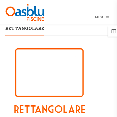
MENU
HOME
/
RETTANGOLARE