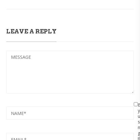
LEAVE A REPLY
MESSAGE
NAME
y
s
EMAIL
t